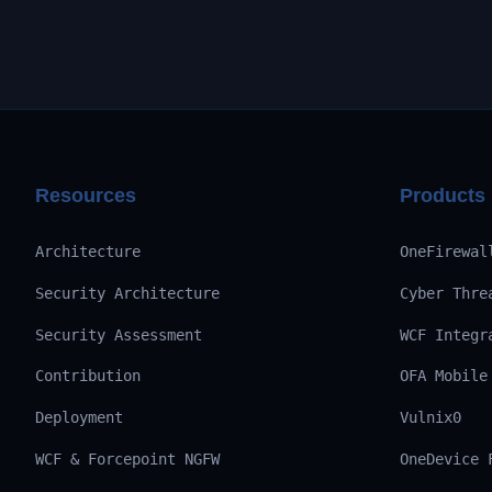
Resources
Products
Architecture
OneFirewal
Security Architecture
Cyber Thre
Security Assessment
WCF Integr
Contribution
OFA Mobile
Deployment
Vulnix0
WCF & Forcepoint NGFW
OneDevice 