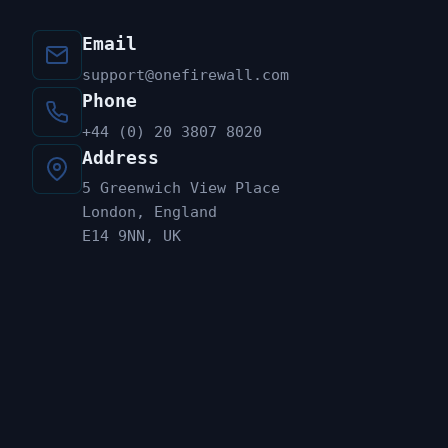
Email
support@onefirewall.com
Phone
+44 (0) 20 3807 8020
Address
5 Greenwich View Place
London, England
E14 9NN, UK