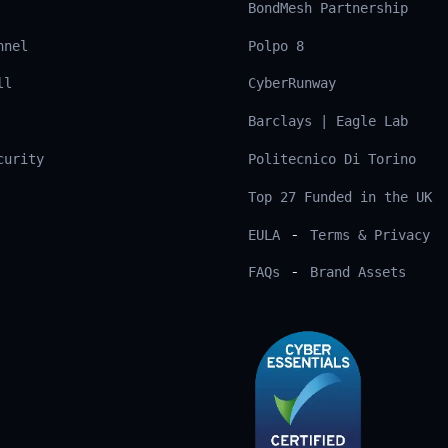
BondMesh Partnership
nnel
Polpo 8
ll
CyberRunway
Barclays | Eagle Lab
curity
Politecnico Di Torino
Top 27 Funded in the UK
-
EULA
Terms & Privacy
-
FAQs
Brand Assets