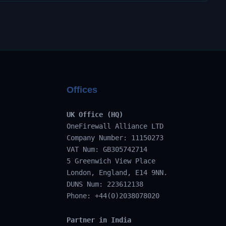
Offices
UK Office (HQ)
OneFirewall Alliance LTD
Company Number: 11150273
VAT Num: GB305742714
5 Greenwich View Place
London, England, E14 9NN.
DUNS Num: 223612138
Phone: +44(0)2038078020
Partner in India