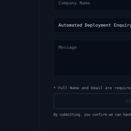
* Full Name and Email are require
S
By submitting, you confirm we can han