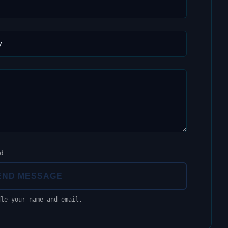
d
END MESSAGE
dle your name and email.