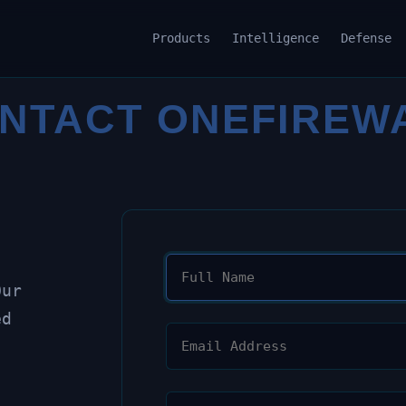
Products
Intelligence
Defense
NTACT ONEFIREW
Our
ed