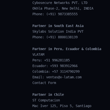
Cybosecure Networks PVT. LTD
Okhla Phase-2, New Delhi, INDIA
Phone: (+91) 9873385555
Partner in South East Asia
Skylabs Solution India PVT
Phone: (+91) 8800138139
Partner in Peru, Ecuador & Colombia
VLATAM
Peru: +51 996281185
Ecuador: +593 983912966
Colombia: +57 3114790299
Email:
ventas@v-latam.com
Contact Form
Partner in Chile
ST Computacion
Mac Iver 125, Piso 5, Santiago