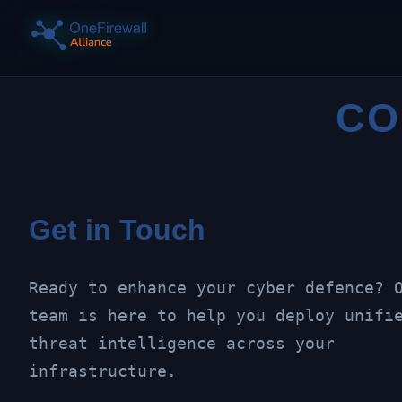
CO
Get in Touch
Ready to enhance your cyber defence? 
team is here to help you deploy unifi
threat intelligence across your
infrastructure.