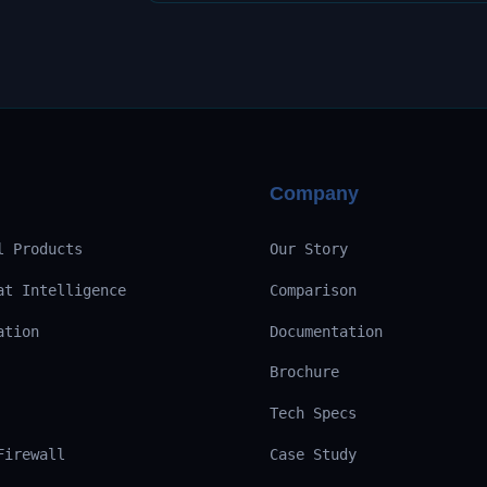
Company
l Products
Our Story
at Intelligence
Comparison
ation
Documentation
Brochure
Tech Specs
Firewall
Case Study