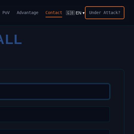
PoV
Advantage
Contact
Under Attack?
🇬🇧 EN ▾
ALL