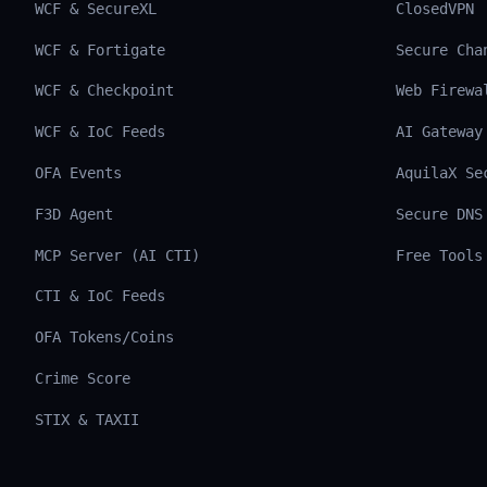
WCF & SecureXL
ClosedVPN
WCF & Fortigate
Secure Cha
WCF & Checkpoint
Web Firewa
WCF & IoC Feeds
AI Gateway
OFA Events
AquilaX Se
F3D Agent
Secure DNS
MCP Server (AI CTI)
Free Tools
CTI & IoC Feeds
OFA Tokens/Coins
Crime Score
STIX & TAXII