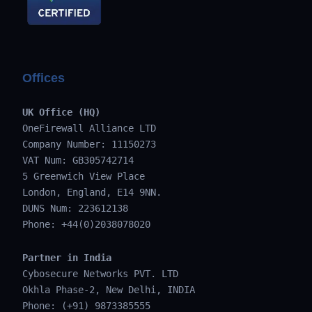
Offices
UK Office (HQ)
OneFirewall Alliance LTD
Company Number: 11150273
VAT Num: GB305742714
5 Greenwich View Place
London, England, E14 9NN.
DUNS Num: 223612138
Phone: +44(0)2038078020
Partner in India
Cybosecure Networks PVT. LTD
Okhla Phase-2, New Delhi, INDIA
Phone: (+91) 9873385555