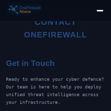
CONTACT
ONEFIREWALL
Get in Touch
Ready to enhance your cyber defence?
Our team is here to help you deploy
unified threat intelligence across
your infrastructure.