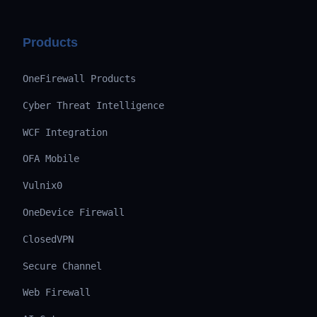
Products
OneFirewall Products
Cyber Threat Intelligence
WCF Integration
OFA Mobile
Vulnix0
OneDevice Firewall
ClosedVPN
Secure Channel
Web Firewall