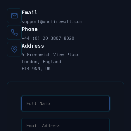
Email
support@onefirewall.com
Phone
+44 (0) 20 3807 8020
Address
5 Greenwich View Place
London, England
E14 9NN, UK