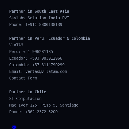
Partner in South East Asia
Skylabs Solution India PVT
Phone: (+91) 8800138139
Partner in Peru, Ecuador & Colombia
VLATAM
Peru: +51 996281185
Ecuador: +593 983912966
Colombia: +57 3114790299
Email:
ventas@v-latam.com
Contact Form
Partner in Chile
ST Computacion
Mac Iver 125, Piso 5, Santiago
Phone: +562 2372 3200