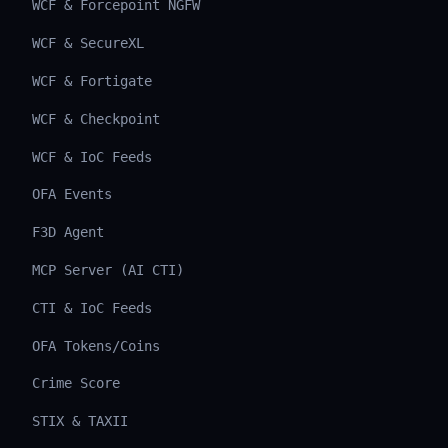
WCF & Forcepoint NGFW
WCF & SecureXL
WCF & Fortigate
WCF & Checkpoint
WCF & IoC Feeds
OFA Events
F3D Agent
MCP Server (AI CTI)
CTI & IoC Feeds
OFA Tokens/Coins
Crime Score
STIX & TAXII