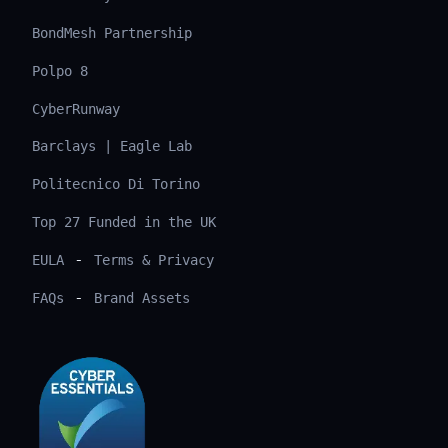
BondMesh Partnership
Polpo 8
CyberRunway
Barclays | Eagle Lab
Politecnico Di Torino
Top 27 Funded in the UK
-
EULA
Terms & Privacy
-
FAQs
Brand Assets