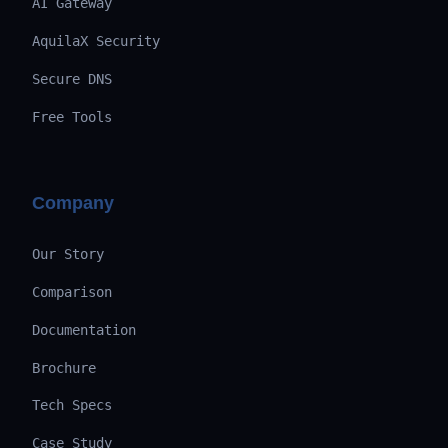
AI Gateway
AquilaX Security
Secure DNS
Free Tools
Company
Our Story
Comparison
Documentation
Brochure
Tech Specs
Case Study