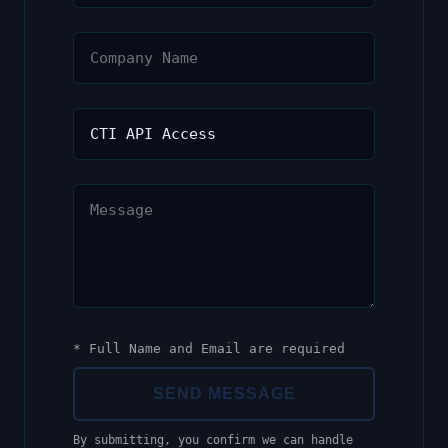
* Full Name and Email are required
SEND MESSAGE
By submitting, you confirm we can handle