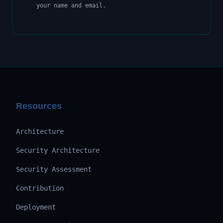
your name and email.
Resources
Architecture
Security Architecture
Security Assessment
Contribution
Deployment