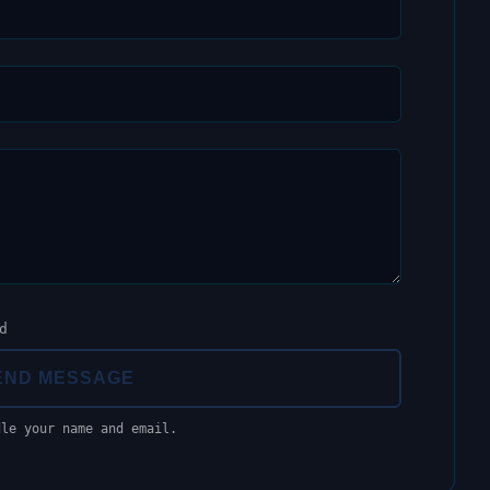
d
END MESSAGE
dle your name and email.