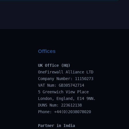
Offices
UK Office (HQ)
OneFirewall Alliance LTD
Company Number: 11150273
VAT Num: GB305742714
5 Greenwich View Place
London, England, E14 9NN.
DUNS Num: 223612138
Phone: +44(0)2038078020
Partner in India