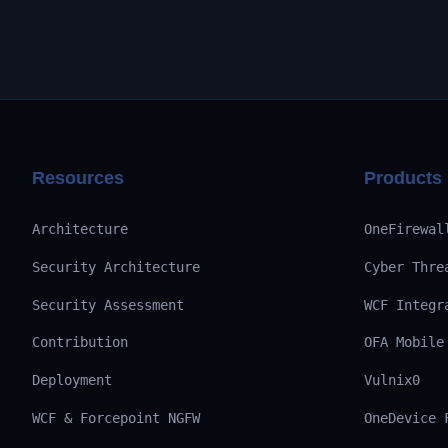
Resources
Products
Architecture
OneFirewal
Security Architecture
Cyber Thre
Security Assessment
WCF Integr
Contribution
OFA Mobile
Deployment
Vulnix0
WCF & Forcepoint NGFW
OneDevice 