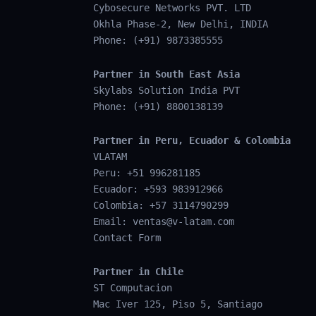
Cybosecure Networks PVT. LTD
Okhla Phase-2, New Delhi, INDIA
Phone: (+91) 9873385555
Partner in South East Asia
Skylabs Solution India PVT
Phone: (+91) 8800138139
Partner in Peru, Ecuador & Colombia
VLATAM
Peru: +51 996281185
Ecuador: +593 983912966
Colombia: +57 3114790299
Email:
ventas@v-latam.com
Contact Form
Partner in Chile
ST Computacion
Mac Iver 125, Piso 5, Santiago