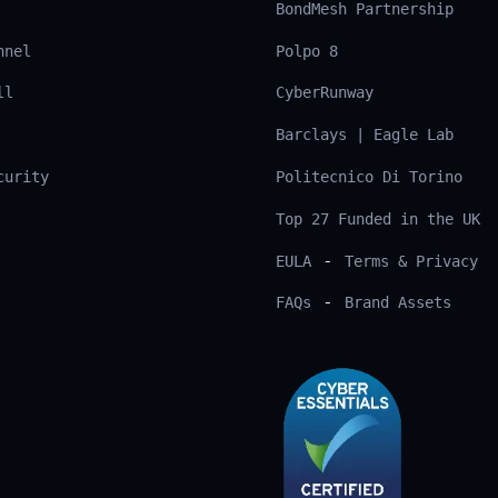
BondMesh Partnership
nnel
Polpo 8
ll
CyberRunway
Barclays | Eagle Lab
curity
Politecnico Di Torino
Top 27 Funded in the UK
-
EULA
Terms & Privacy
-
FAQs
Brand Assets