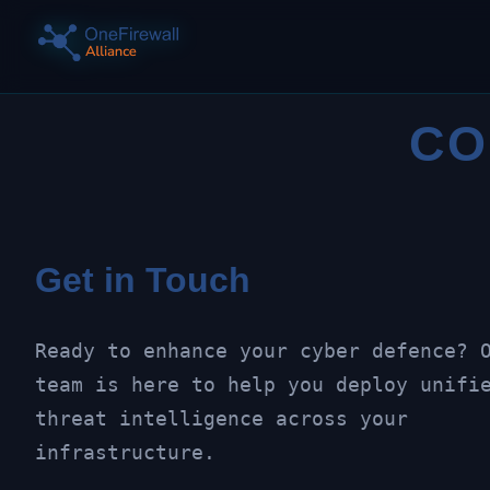
CO
Get in Touch
Ready to enhance your cyber defence? 
team is here to help you deploy unifi
threat intelligence across your
infrastructure.