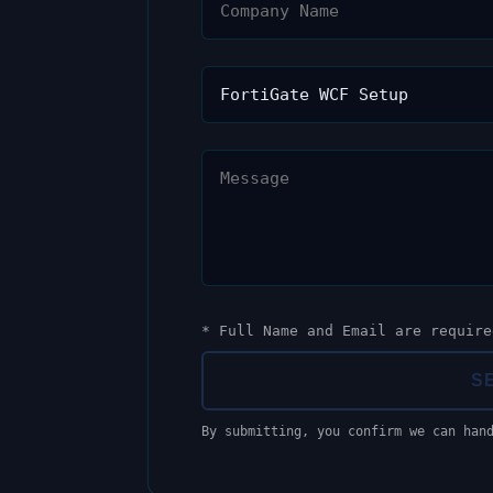
* Full Name and Email are require
S
By submitting, you confirm we can han