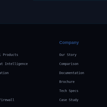
Company
l Products
Our Story
at Intelligence
Comparison
ation
Documentation
Brochure
Tech Specs
Firewall
Case Study