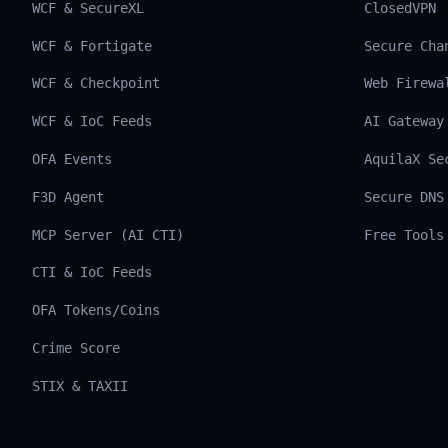
WCF & SecureXL
ClosedVPN
WCF & Fortigate
Secure Cha
WCF & Checkpoint
Web Firewa
WCF & IoC Feeds
AI Gateway
OFA Events
AquilaX Se
F3D Agent
Secure DNS
MCP Server (AI CTI)
Free Tools
CTI & IoC Feeds
OFA Tokens/Coins
Crime Score
STIX & TAXII