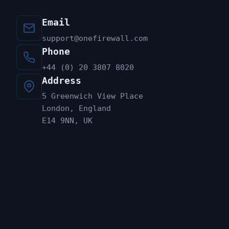
Email
support@onefirewall.com
Phone
+44 (0) 20 3807 8020
Address
5 Greenwich View Place
London, England
E14 9NN, UK