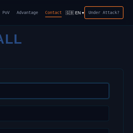
PoV
Advantage
Contact
Under Attack?
🇬🇧 EN ▾
ALL