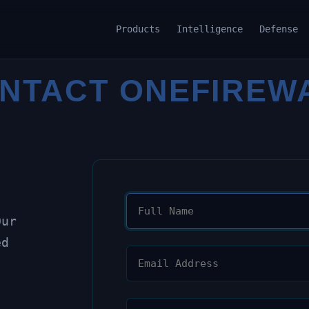
Products
Intelligence
Defense
NTACT ONEFIREW
Our
ed