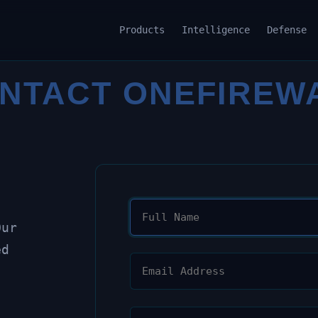
Products
Intelligence
Defense
NTACT ONEFIREW
Our
ed