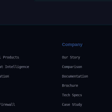
Company
l Products
Our Story
at Intelligence
Comparison
ation
Documentation
Brochure
Tech Specs
Firewall
Case Study