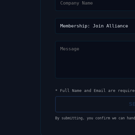
* Full Name and Email are require
S
By submitting, you confirm we can han