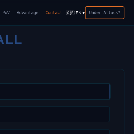
PoV
Advantage
Contact
Under Attack?
🇬🇧 EN ▾
ALL