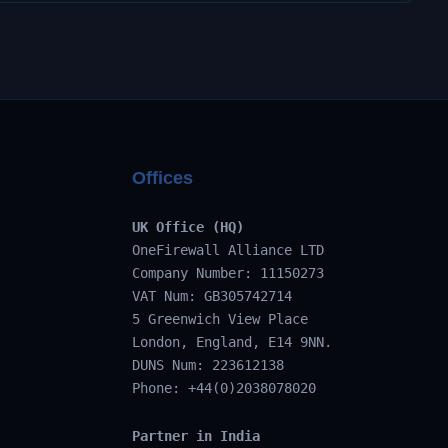
Offices
UK Office (HQ)
OneFirewall Alliance LTD
Company Number: 11150273
VAT Num: GB305742714
5 Greenwich View Place
London, England, E14 9NN.
DUNS Num: 223612138
Phone: +44(0)2038078020
Partner in India