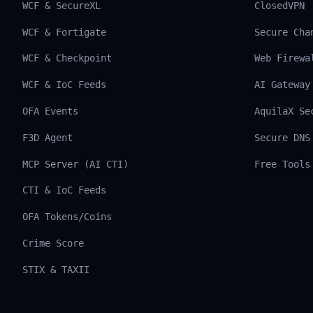
WCF & SecureXL
ClosedVPN
WCF & Fortigate
Secure Cha
WCF & Checkpoint
Web Firewa
WCF & IoC Feeds
AI Gateway
OFA Events
AquilaX Se
F3D Agent
Secure DNS
MCP Server (AI CTI)
Free Tools
CTI & IoC Feeds
OFA Tokens/Coins
Crime Score
STIX & TAXII