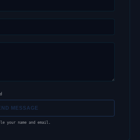
d
END MESSAGE
dle your name and email.