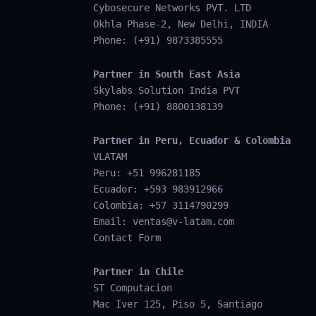
Cybosecure Networks PVT. LTD
Okhla Phase-2, New Delhi, INDIA
Phone: (+91) 9873385555
Partner in South East Asia
Skylabs Solution India PVT
Phone: (+91) 8800138139
Partner in Peru, Ecuador & Colombia
VLATAM
Peru: +51 996281185
Ecuador: +593 983912966
Colombia: +57 3114790299
Email:
ventas@v-latam.com
Contact Form
Partner in Chile
ST Computacion
Mac Iver 125, Piso 5, Santiago