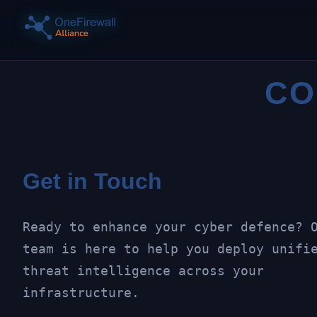
CO
Get in Touch
Ready to enhance your cyber defence? 
team is here to help you deploy unifi
threat intelligence across your
infrastructure.