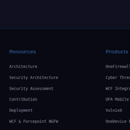
Resources
Products
Architecture
OneFirewal
Security Architecture
Cyber Thre
Security Assessment
WCF Integr
Contribution
OFA Mobile
Deployment
Vulnix0
WCF & Forcepoint NGFW
OneDevice 