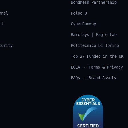
BondMesh Partnership
nnel
Polpo 8
ll
CyberRunway
Barclays | Eagle Lab
curity
Politecnico Di Torino
Top 27 Funded in the UK
-
EULA
Terms & Privacy
-
FAQs
Brand Assets