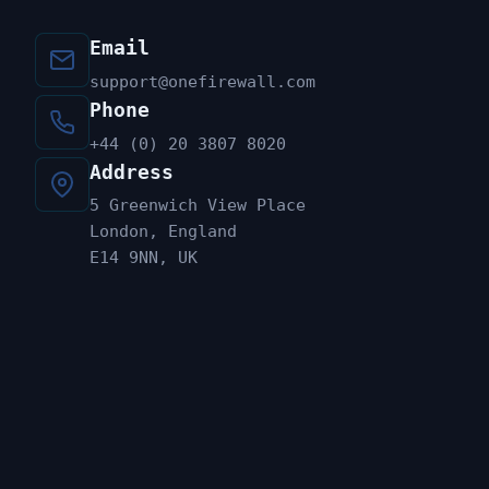
Email
support@onefirewall.com
Phone
+44 (0) 20 3807 8020
Address
5 Greenwich View Place
London, England
E14 9NN, UK