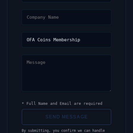
* Full Name and Email are required
SEND MESSAGE
By submitting, you confirm we can handle