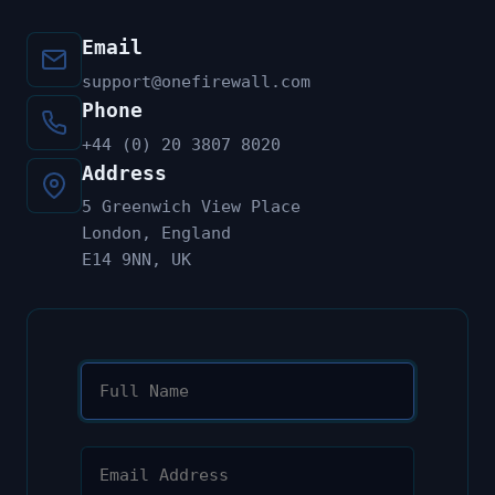
Email
support@onefirewall.com
Phone
+44 (0) 20 3807 8020
Address
5 Greenwich View Place
London, England
E14 9NN, UK