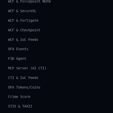
WCF & Forcepoint NGFW
WCF & SecureXL
WCF & Fortigate
WCF & Checkpoint
WCF & IoC Feeds
OFA Events
F3D Agent
MCP Server (AI CTI)
CTI & IoC Feeds
OFA Tokens/Coins
Crime Score
STIX & TAXII