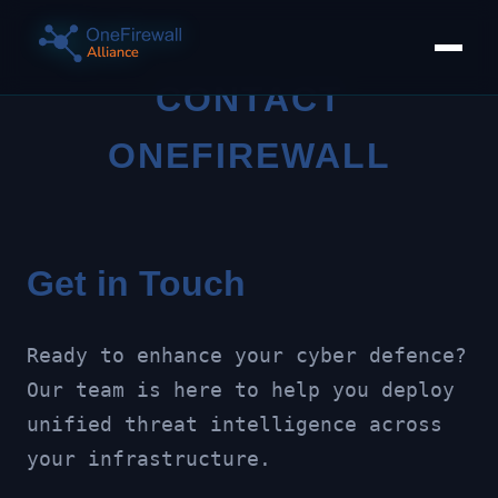
CONTACT
ONEFIREWALL
Get in Touch
Ready to enhance your cyber defence?
Our team is here to help you deploy
unified threat intelligence across
your infrastructure.