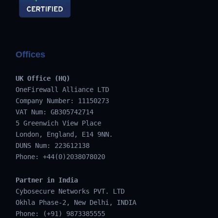
Offices
UK Office (HQ)
OneFirewall Alliance LTD
Company Number: 11150273
VAT Num: GB305742714
5 Greenwich View Place
London, England, E14 9NN.
DUNS Num: 223612138
Phone: +44(0)2038078020
Partner in India
Cybosecure Networks PVT. LTD
Okhla Phase-2, New Delhi, INDIA
Phone: (+91) 9873385555