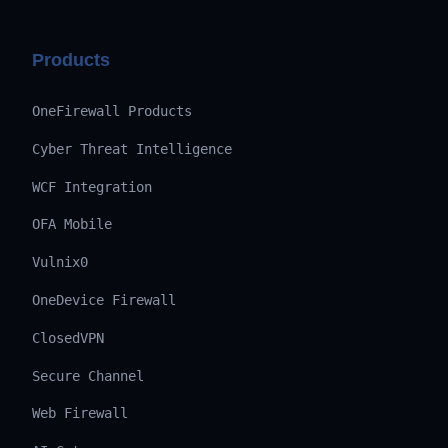
Products
OneFirewall Products
Cyber Threat Intelligence
WCF Integration
OFA Mobile
Vulnix0
OneDevice Firewall
ClosedVPN
Secure Channel
Web Firewall