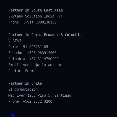
Partner in South East Asia
Skylabs Solution India PVT
Phone: (+91) 8800138139
Partner in Peru, Ecuador & Colombia
VLATAM
Peru: +51 996281185
Ecuador: +593 983912966
Colombia: +57 3114790299
Email:
ventas@v-latam.com
Contact Form
Partner in Chile
ST Computacion
Mac Iver 125, Piso 5, Santiago
Phone: +562 2372 3200