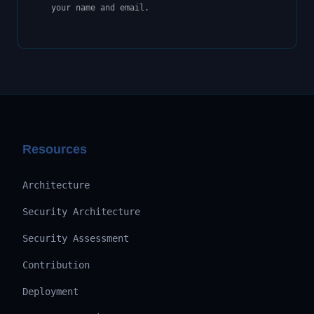
your name and email.
Resources
Architecture
Security Architecture
Security Assessment
Contribution
Deployment