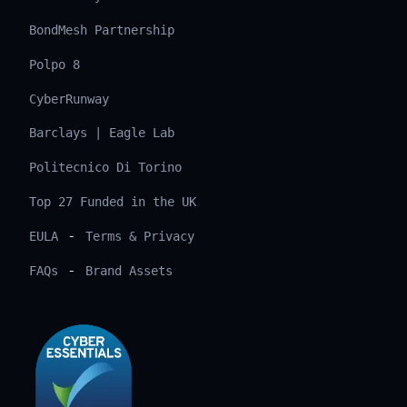
BondMesh Partnership
Polpo 8
CyberRunway
Barclays | Eagle Lab
Politecnico Di Torino
Top 27 Funded in the UK
-
EULA
Terms & Privacy
-
FAQs
Brand Assets