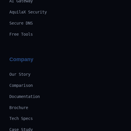
AI Gateway
AquilaX Security
Secure DNS
Free Tools
Company
Our Story
Comparison
Documentation
Brochure
Tech Specs
Case Study