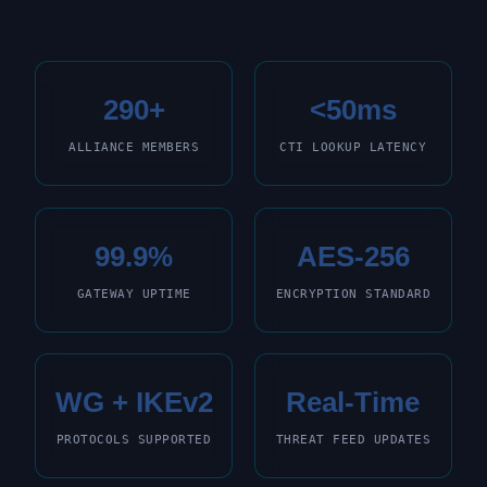
290+
<50ms
ALLIANCE MEMBERS
CTI LOOKUP LATENCY
99.9%
AES-256
GATEWAY UPTIME
ENCRYPTION STANDARD
WG + IKEv2
Real-Time
PROTOCOLS SUPPORTED
THREAT FEED UPDATES