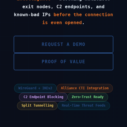
exit nodes, C2 endpoints, and
known-bad IPs
before the connection
is even opened
.
REQUEST A DEMO
PROOF OF VALUE
WireGuard + IKEv2
Alliance CTI Integration
C2 Endpoint Blocking
Zero-Trust Ready
Split Tunnelling
Real-Time Threat Feeds