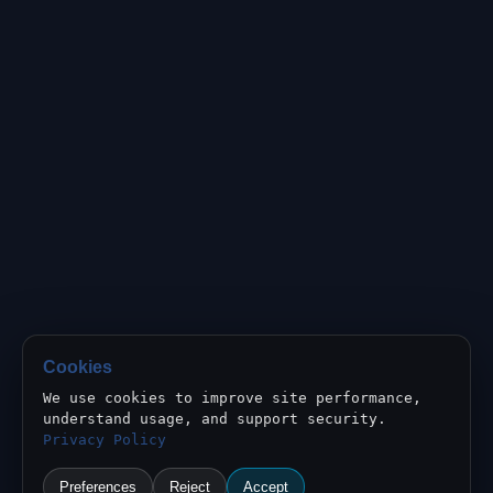
Cookies
We use cookies to improve site performance,
understand usage, and support security.
Privacy Policy
Preferences
Reject
Accept