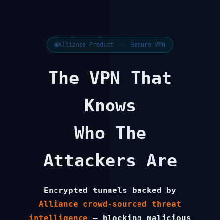
Alliance Product · Secure VPN
The VPN That
Knows
Who The
Attackers Are
Encrypted tunnels backed by
Alliance crowd-sourced threat
intelligence
— blocking malicious