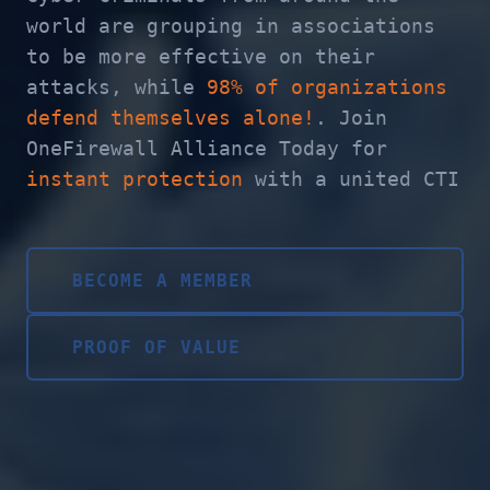
world are grouping in associations
to be more effective on their
attacks, while
98% of organizations
defend themselves alone!
. Join
OneFirewall Alliance Today for
instant protection
with a united CTI
BECOME A MEMBER
PROOF OF VALUE