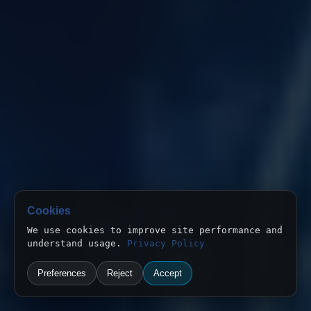
Cookies
We use cookies to improve site performance and
understand usage.
Privacy Policy
Preferences
Reject
Accept