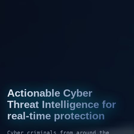
Actionable Cyber
Threat Intelligence for
real-time protection
Cyber criminals from around the