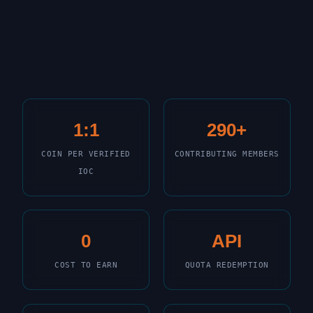
1:1
290+
COIN PER VERIFIED
CONTRIBUTING MEMBERS
IOC
0
API
COST TO EARN
QUOTA REDEMPTION