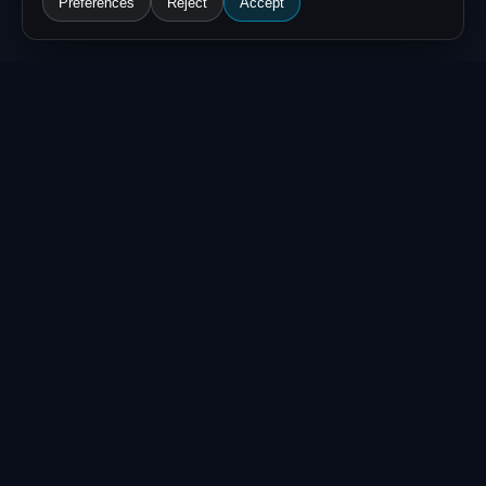
Preferences
Reject
Accept
WHAT ARE OFA
COINS?
OFA Coins (also called OFA Tokens)
are the Alliance's internal reward
currency. Every time a member
contributes
verified threat
intelligence
— reports, IoCs, or
enrichment data — the Alliance