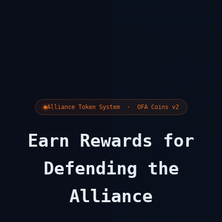
Alliance Token System · OFA Coins v2
Earn Rewards for
Defending the
Alliance