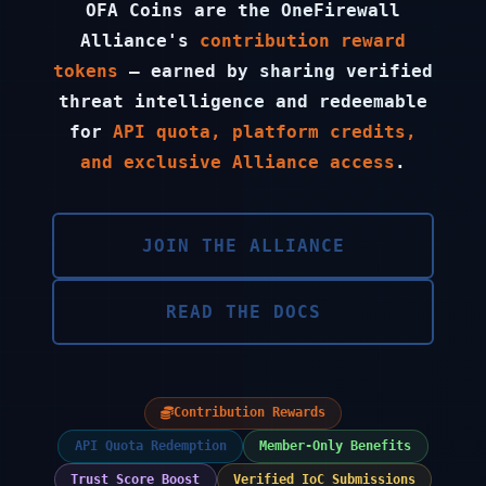
OFA Coins are the OneFirewall
Alliance's
contribution reward
tokens
— earned by sharing verified
threat intelligence and redeemable
for
API quota, platform credits,
and exclusive Alliance access
.
JOIN THE ALLIANCE
READ THE DOCS
Contribution Rewards
API Quota Redemption
Member-Only Benefits
Trust Score Boost
Verified IoC Submissions