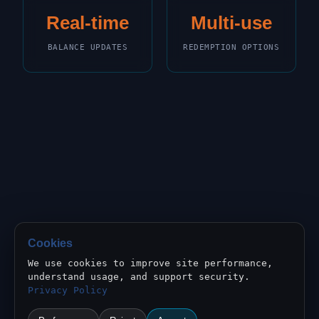
Real-time
Multi-use
BALANCE UPDATES
REDEMPTION OPTIONS
Cookies
We use cookies to improve site performance,
understand usage, and support security.
Privacy Policy